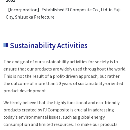
【Incorporation】Established FJ Composite Co., Ltd. in Fuji
City, Shizuoka Prefecture
Sustainability Activities
The end goal of our sustainability activities for society is to
ensure that our products are widely used throughout the world.
This is not the result of a profit-driven approach, but rather
the outcome of more than 20 years of sustainability-oriented
product development.
We firmly believe that the highly functional and eco-friendly
products created by FJ Composite is crucial in addressing
today’s environmental issues, such as global energy
consumption and limited resources. To make our products