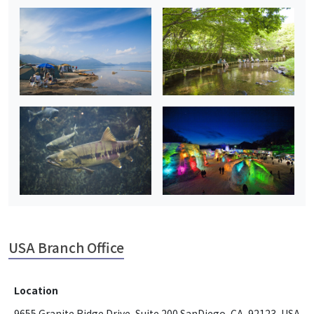
USA Branch Office
Location
9655 Granite Ridge Drive, Suite 200 SanDiego, CA, 92123, USA