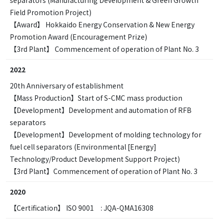
Field Promotion Project)
【Award】 Hokkaido Energy Conservation & New Energy
Promotion Award (Encouragement Prize)
【3rd Plant】 Commencement of operation of Plant No. 3
2022
20th Anniversary of establishment
【Mass Production】Start of S-CMC mass production
【Development】Development and automation of RFB
separators
【Development】Development of molding technology for
fuel cell separators (Environmental [Energy]
Technology/Product Development Support Project)
【3rd Plant】Commencement of operation of Plant No. 3
2020
【Certification】 ISO 9001 : JQA-QMA16308