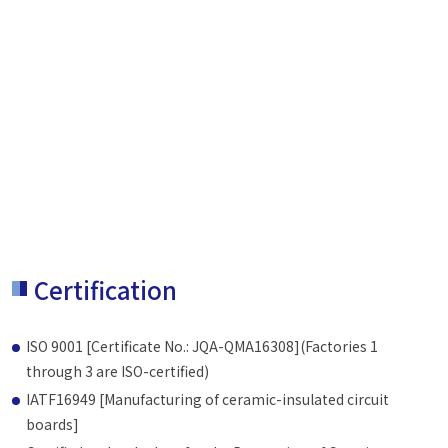
Certification
ISO 9001 [Certificate No.: JQA-QMA16308](Factories 1
through 3 are ISO-certified)
IATF16949 [Manufacturing of ceramic-insulated circuit
boards]