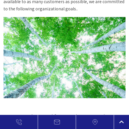
available to as many customers as possible, we are committed
to the following organizational goals..
FJ Composite considers environmental
preservation to be one of the most critical