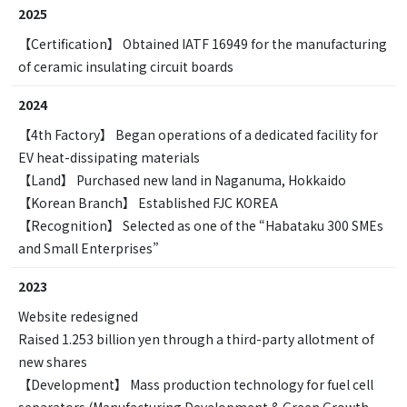
2025
【Certification】 Obtained IATF 16949 for the manufacturing
of ceramic insulating circuit boards
2024
【4th Factory】 Began operations of a dedicated facility for
EV heat-dissipating materials
【Land】 Purchased new land in Naganuma, Hokkaido
【Korean Branch】 Established FJC KOREA
【Recognition】 Selected as one of the “Habataku 300 SMEs
and Small Enterprises”
2023
Website redesigned
Raised 1.253 billion yen through a third-party allotment of
new shares
【Development】 Mass production technology for fuel cell
separators (Manufacturing Development & Green Growth