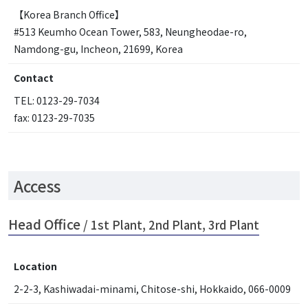
【Korea Branch Office】
#513 Keumho Ocean Tower, 583, Neungheodae-ro,
Namdong-gu, Incheon, 21699, Korea
Contact
TEL: 0123-29-7034
fax: 0123-29-7035
Access
Head Office
/ 1st Plant, 2nd Plant, 3rd Plant
Location
2-2-3, Kashiwadai-minami, Chitose-shi, Hokkaido, 066-0009