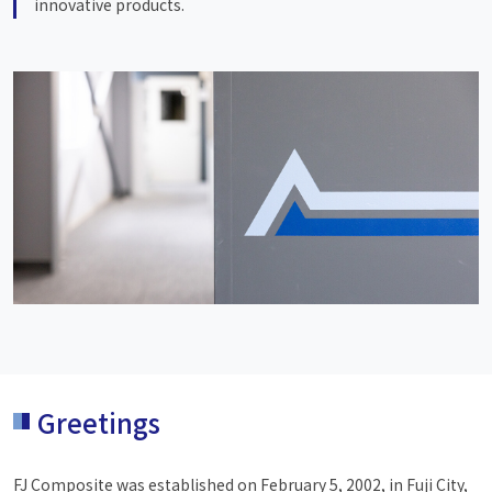
innovative products.
Greetings
FJ Composite was established on February 5, 2002, in Fuji City,