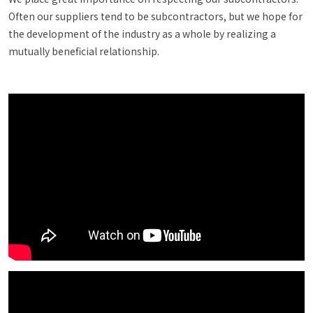
Often our suppliers tend to be subcontractors, but we hope for
the development of the industry as a whole by realizing a
mutually beneficial relationship.