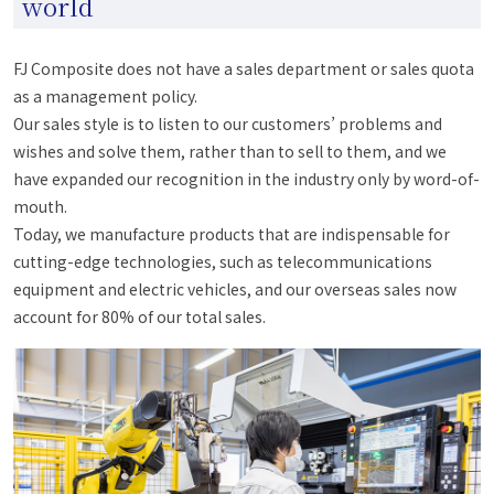
world
FJ Composite does not have a sales department or sales quota
as a management policy.
Our sales style is to listen to our customers’ problems and
wishes and solve them, rather than to sell to them, and we
have expanded our recognition in the industry only by word-of-
mouth.
Today, we manufacture products that are indispensable for
cutting-edge technologies, such as telecommunications
equipment and electric vehicles, and our overseas sales now
account for 80% of our total sales.