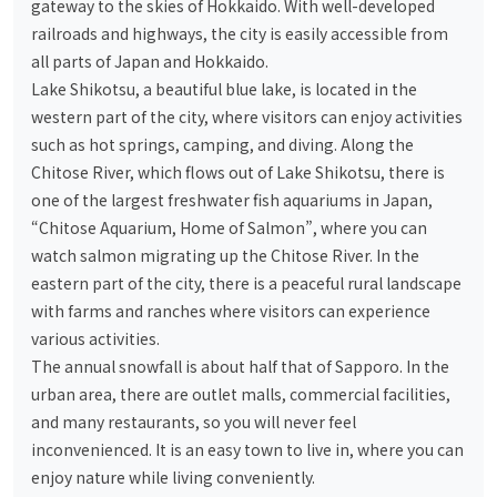
gateway to the skies of Hokkaido. With well-developed
railroads and highways, the city is easily accessible from
all parts of Japan and Hokkaido.
Lake Shikotsu, a beautiful blue lake, is located in the
western part of the city, where visitors can enjoy activities
such as hot springs, camping, and diving. Along the
Chitose River, which flows out of Lake Shikotsu, there is
one of the largest freshwater fish aquariums in Japan,
“Chitose Aquarium, Home of Salmon”, where you can
watch salmon migrating up the Chitose River. In the
eastern part of the city, there is a peaceful rural landscape
with farms and ranches where visitors can experience
various activities.
The annual snowfall is about half that of Sapporo. In the
urban area, there are outlet malls, commercial facilities,
and many restaurants, so you will never feel
inconvenienced. It is an easy town to live in, where you can
enjoy nature while living conveniently.