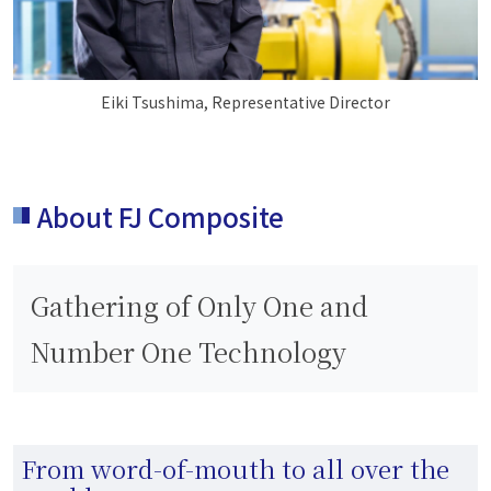
Eiki Tsushima, Representative Director
About FJ Composite
Gathering of Only One and
Number One Technology
From word-of-mouth to all over the