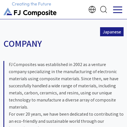
Japanese
COMPANY
FJ Composites was established in 2002 as a venture
company specializing in the manufacturing of electronic
materials using composite materials. Since then, we have
successfully handled a wide range of materials, including
metals, carbon, ceramics, and resins, using our unique
technology to manufacture a diverse array of composite
materials.
For over 20 years, we have been dedicated to contributing to
an eco-friendly and sustainable world through our