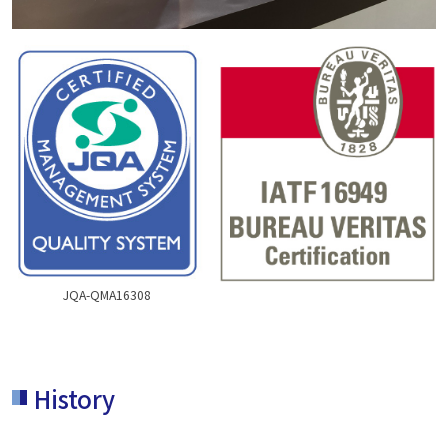
JQA-QMA16308
History