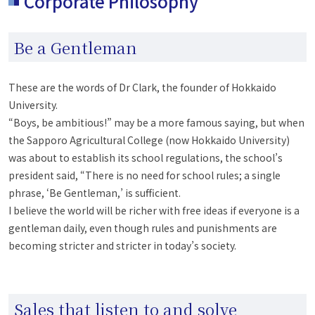
Corporate Philosophy
Be a Gentleman
These are the words of Dr Clark, the founder of Hokkaido
University.
“Boys, be ambitious!” may be a more famous saying, but when
the Sapporo Agricultural College (now Hokkaido University)
was about to establish its school regulations, the school’s
president said, “There is no need for school rules; a single
phrase, ‘Be Gentleman,’ is sufficient.
I believe the world will be richer with free ideas if everyone is a
gentleman daily, even though rules and punishments are
becoming stricter and stricter in today’s society.
Sales that listen to and solve