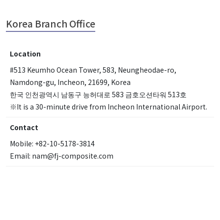
Korea Branch Office
Location
#513 Keumho Ocean Tower, 583, Neungheodae-ro,
Namdong-gu, Incheon, 21699, Korea
한국 인천광역시 남동구 능허대로 583 금호오션타워 513호
※It is a 30-minute drive from Incheon International Airport.
Contact
Mobile: +82-10-5178-3814
Email: nam@fj-composite.com