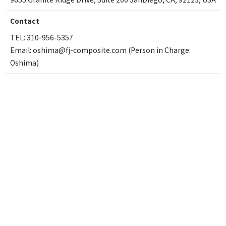
Contact
TEL: 310-956-5357
Email: oshima@fj-composite.com (Person in Charge:
Oshima)