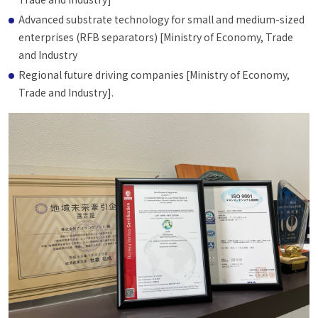
Advanced substrate technology for small and medium-sized
enterprises (RFB separators) [Ministry of Economy, Trade
and Industry
Regional future driving companies [Ministry of Economy,
Trade and Industry].