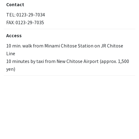
Contact
TEL: 0123-29-7034
FAX: 0123-29-7035
Access
10 min. walk from Minami Chitose Station on JR Chitose
Line
10 minutes by taxi from New Chitose Airport (approx. 1,500
yen)