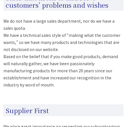
customers’ problems and wishes
We do not have a large sales department, nor do we have a
sales quota.
We have a technical sales style of “making what the customer
wants,” so we have many products and technologies that are
not disclosed on our website.
Based on the belief that if you make good products, demand
will naturally gather, we have been passionately
manufacturing products for more than 20 years since our
establishment and have increased our recognition in the
industry by word of mouth.
Supplier First
We place great importance on respecting our subcontractors.