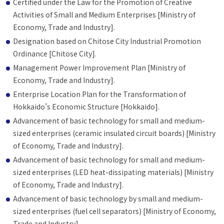
Certified under the Law for the Promotion of Creative
Activities of Small and Medium Enterprises [Ministry of
Economy, Trade and Industry].
Designation based on Chitose City Industrial Promotion
Ordinance [Chitose City].
Management Power Improvement Plan [Ministry of
Economy, Trade and Industry].
Enterprise Location Plan for the Transformation of
Hokkaido’s Economic Structure [Hokkaido].
Advancement of basic technology for small and medium-
sized enterprises (ceramic insulated circuit boards) [Ministry
of Economy, Trade and Industry].
Advancement of basic technology for small and medium-
sized enterprises (LED heat-dissipating materials) [Ministry
of Economy, Trade and Industry].
Advancement of basic technology by small and medium-
sized enterprises (fuel cell separators) [Ministry of Economy,
Trade and Industry]