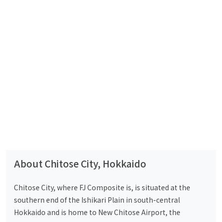
About Chitose City, Hokkaido
Chitose City, where FJ Composite is, is situated at the
southern end of the Ishikari Plain in south-central
Hokkaido and is home to New Chitose Airport, the