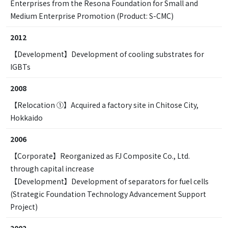
Enterprises from the Resona Foundation for Small and
Medium Enterprise Promotion (Product: S-CMC)
2012
【Development】Development of cooling substrates for
IGBTs
2008
【Relocation ①】Acquired a factory site in Chitose City,
Hokkaido
2006
【Corporate】Reorganized as FJ Composite Co., Ltd.
through capital increase
【Development】Development of separators for fuel cells
(Strategic Foundation Technology Advancement Support
Project)
2002