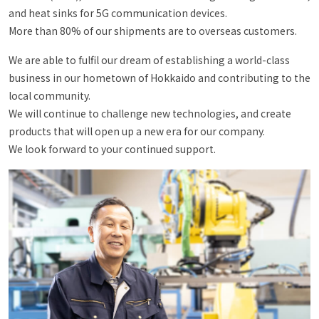
and heat sinks for 5G communication devices.
More than 80% of our shipments are to overseas customers.
We are able to fulfil our dream of establishing a world-class
business in our hometown of Hokkaido and contributing to the
local community.
We will continue to challenge new technologies, and create
products that will open up a new era for our company.
We look forward to your continued support.