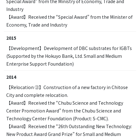
Special Award” from the Ministry of Economy, Trade and
Industry
【Award】Received the “Special Award” from the Minister of
Economy, Trade and Industry
2015
【Development】Development of DBC substrates for IGBTs
(Supported by the Hokuyo Bank, Ltd. Small and Medium
Enterprise Support Foundation)
2014
【Relocation ②】Construction of a new factory in Chitose
City and complete relocation.
【Award】Received the “Chubu Science and Technology
Center Promotion Award” from the Chubu Science and
Technology Center Foundation (Product: S-CMC).
【Award】Received the “26th Outstanding New Technology:
New Product Award Grand Prize” for Small and Medium