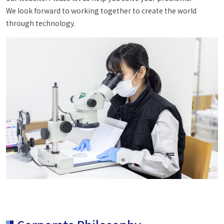
We look forward to working together to create the world
through technology.