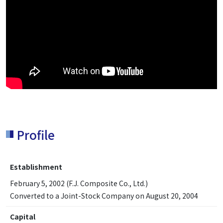
Profile
Establishment
February 5, 2002 (F.J. Composite Co., Ltd.)
Converted to a Joint-Stock Company on August 20, 2004
Capital