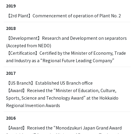
2019
【2rd Plant】Commencement of operation of Plant No. 2
2018
【Development】Research and Development on separators
(Accepted from NEDO)
【Certification】Certified by the Minister of Economy, Trade
and Industry as a “Regional Future Leading Company”
2017
【US Branch】Established US Branch office
【Award】Received the “Minister of Education, Culture,
Sports, Science and Technology Award” at the Hokkaido
Regional Invention Awards
2016
【Award】Received the “Monodzukuri Japan Grand Award