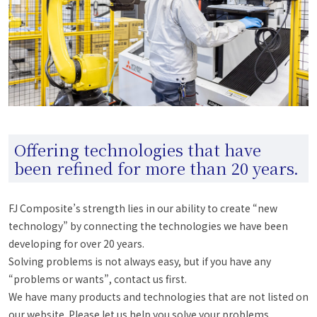
Offering technologies that have
been refined for more than 20 years.
FJ Composite’s strength lies in our ability to create “new
technology” by connecting the technologies we have been
developing for over 20 years.
Solving problems is not always easy, but if you have any
“problems or wants”, contact us first.
We have many products and technologies that are not listed on
our website. Please let us help you solve your problems.