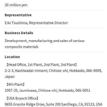
30 million yen
Representative
Eiki Tsushima, Representative Director
Business Details
Development, manufacturing and sales of various
composite materials
Location
【Head Office, 1st Plant, 2nd Plant, 3rd Plant】
2-2-3, Kashiwadai-minami, Chitose-shi, Hokkaido, 066-0009,
Japan
【4th Plant】
1007-25, izumisawa, Chitose-shi, Hokkaido, 066-0051
【USA Branch Office】
9655 Granite Ridge Drive, Suite 200 SanDiego, CA, 92123, USA