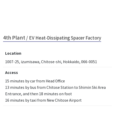
4th Plant
/ EV Heat-Dissipating Spacer Factory
Location
1007-25, izumisawa, Chitose-shi, Hokkaido, 066-0051
Access
15 minutes by car from Head Office
13 minutes by bus from Chitose Station to Shimin Ski Area
Entrance, and then 18 minutes on foot
16 minutes by taxi from New Chitose Airport