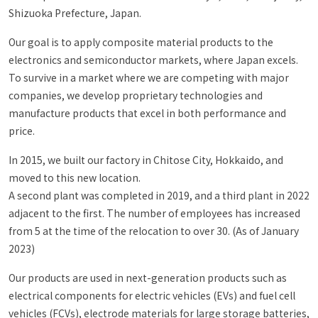
Shizuoka Prefecture, Japan.
Our goal is to apply composite material products to the
electronics and semiconductor markets, where Japan excels.
To survive in a market where we are competing with major
companies, we develop proprietary technologies and
manufacture products that excel in both performance and
price.
In 2015, we built our factory in Chitose City, Hokkaido, and
moved to this new location.
A second plant was completed in 2019, and a third plant in 2022
adjacent to the first. The number of employees has increased
from 5 at the time of the relocation to over 30. (As of January
2023)
Our products are used in next-generation products such as
electrical components for electric vehicles (EVs) and fuel cell
vehicles (FCVs), electrode materials for large storage batteries,